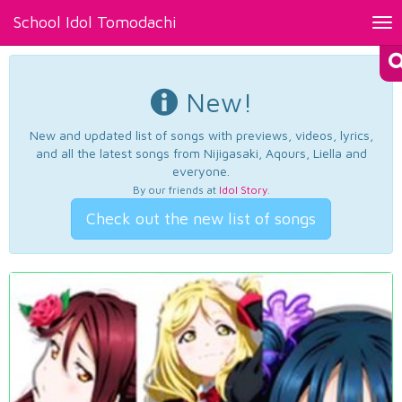
School Idol Tomodachi
Tog
nav
New!
New and updated list of songs with previews, videos, lyrics,
and all the latest songs from Nijigasaki, Aqours, Liella and
everyone.
By our friends at
Idol Story
.
Check out the new list of songs