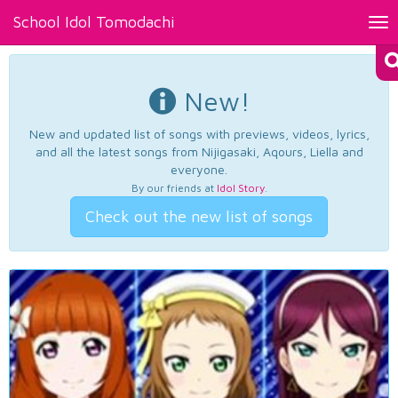
School Idol Tomodachi
Tog
nav
New!
New and updated list of songs with previews, videos, lyrics,
and all the latest songs from Nijigasaki, Aqours, Liella and
everyone.
By our friends at
Idol Story
.
Check out the new list of songs