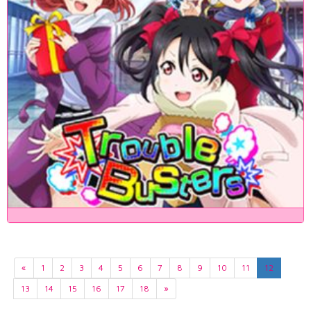
«
1
2
3
4
5
6
7
8
9
10
11
12
13
14
15
16
17
18
»