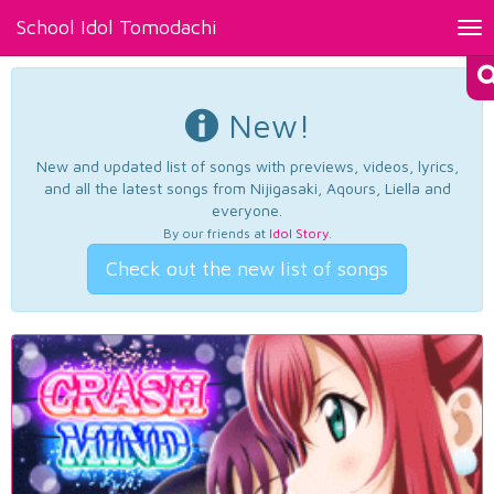
School Idol Tomodachi
Tog
nav
New!
New and updated list of songs with previews, videos, lyrics,
and all the latest songs from Nijigasaki, Aqours, Liella and
everyone.
By our friends at
Idol Story
.
Check out the new list of songs