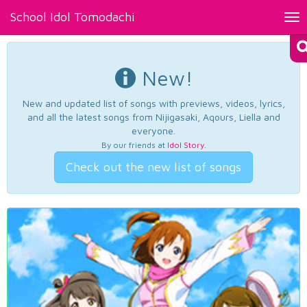
School Idol Tomodachi
Tog
nav
New!
New and updated list of songs with previews, videos, lyrics,
and all the latest songs from Nijigasaki, Aqours, Liella and
everyone.
By our friends at
Idol Story
.
Check out the new list of songs