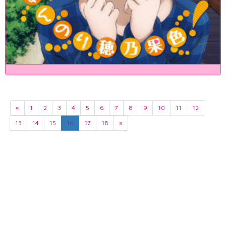
«
1
2
3
4
5
6
7
8
9
10
11
12
13
14
15
16
17
18
»