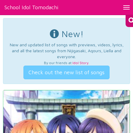
School Idol Tomodachi
Tog
nav
New!
New and updated list of songs with previews, videos, lyrics,
and all the latest songs from Nijigasaki, Aqours, Liella and
everyone.
By our friends at
Idol Story
.
Check out the new list of songs