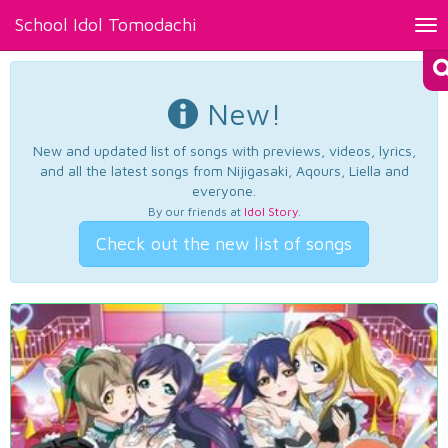
School Idol Tomodachi
Tog
nav
New!
New and updated list of songs with previews, videos, lyrics,
and all the latest songs from Nijigasaki, Aqours, Liella and
everyone.
By our friends at
Idol Story
.
Check out the new list of songs