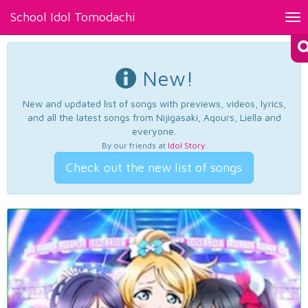
School Idol Tomodachi
Tog
nav
New!
New and updated list of songs with previews, videos, lyrics,
and all the latest songs from Nijigasaki, Aqours, Liella and
everyone.
By our friends at
Idol Story
.
Check out the new list of songs