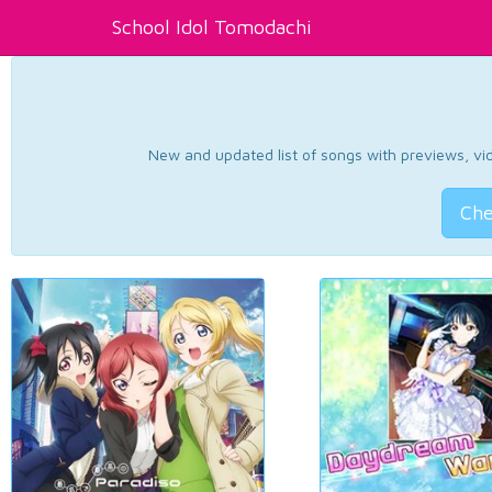
School Idol Tomodachi
New and updated list of songs with previews, vide
Che