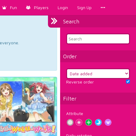
Fun
Players
Login
Sign Up
Search
d everyone.
Order
Reverse order
Filter
Attribute
Daily rotation