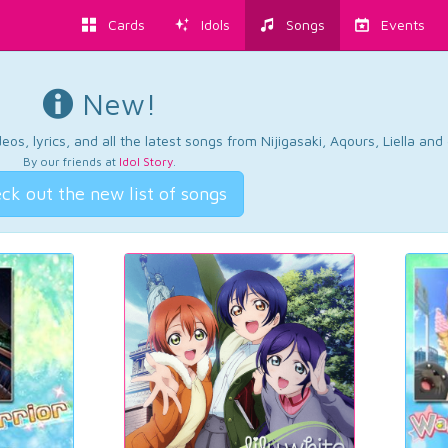
Cards
Idols
Songs
Events
New!
os, lyrics, and all the latest songs from Nijigasaki, Aqours, Liella an
By our friends at
Idol Story
.
ck out the new list of songs