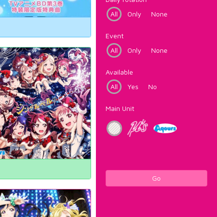
All
Only
None
Event
All
Only
None
Available
All
Yes
No
Main Unit
Go