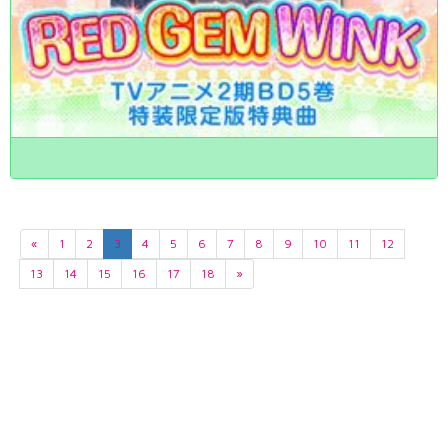
«
1
2
3
4
5
6
7
8
9
10
11
12
13
14
15
16
17
18
»