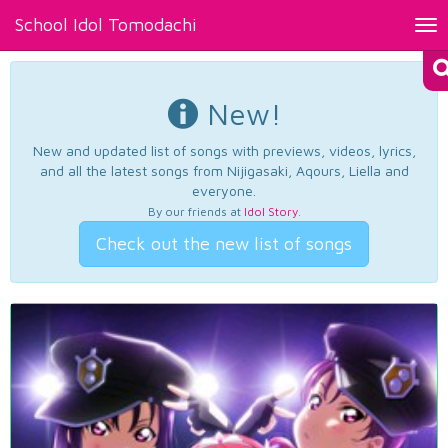
School Idol Tomodachi
Tog
nav
New!
New and updated list of songs with previews, videos, lyrics,
and all the latest songs from Nijigasaki, Aqours, Liella and
everyone.
By our friends at
Idol Story
.
Check out the new list of songs