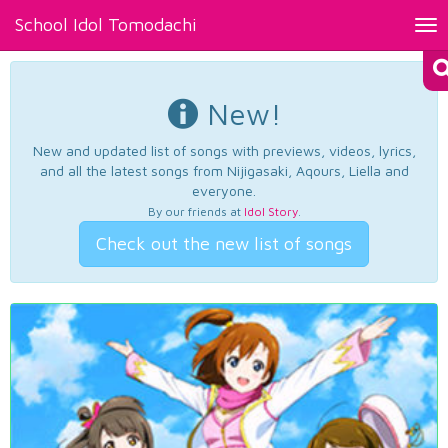
School Idol Tomodachi
Tog
nav
New!
New and updated list of songs with previews, videos, lyrics,
and all the latest songs from Nijigasaki, Aqours, Liella and
everyone.
By our friends at
Idol Story
.
Check out the new list of songs