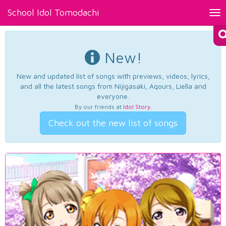
School Idol Tomodachi
Tog
nav
New!
New and updated list of songs with previews, videos, lyrics,
and all the latest songs from Nijigasaki, Aqours, Liella and
everyone.
By our friends at
Idol Story
.
Check out the new list of songs