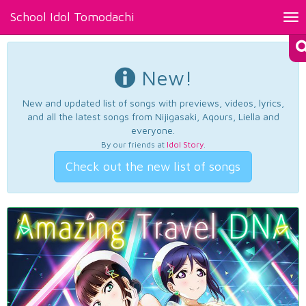
School Idol Tomodachi
Tog
nav
New!
New and updated list of songs with previews, videos, lyrics,
and all the latest songs from Nijigasaki, Aqours, Liella and
everyone.
By our friends at
Idol Story
.
Check out the new list of songs