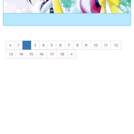
«
1
2
3
4
5
6
7
8
9
10
11
12
13
14
15
16
17
18
»