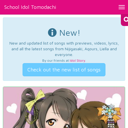
School Idol Tomodachi
Tog
nav
New!
New and updated list of songs with previews, videos, lyrics,
and all the latest songs from Nijigasaki, Aqours, Liella and
everyone.
By our friends at
Idol Story
.
Check out the new list of songs