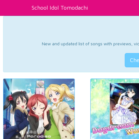
School Idol Tomodachi
New and updated list of songs with previews, vide
Che