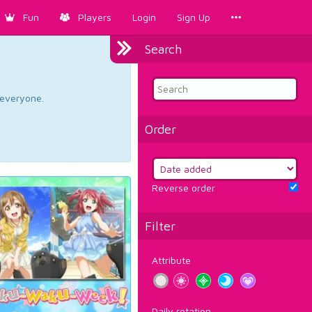
Fun
Players
Login
Sign Up
Search
d everyone.
Order
Reverse order
Filter
Attribute
Daily rotation