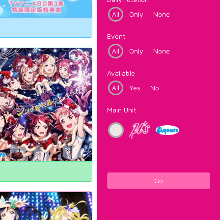
All
Only
None
Event
All
Only
None
Available
All
Yes
No
Main Unit
Go