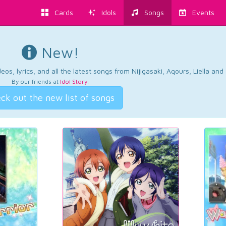
Cards
Idols
Songs
Events
New!
os, lyrics, and all the latest songs from Nijigasaki, Aqours, Liella an
By our friends at
Idol Story
.
ck out the new list of songs