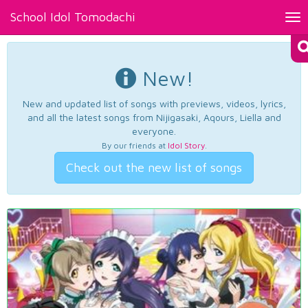
School Idol Tomodachi
Tog
nav
New!
New and updated list of songs with previews, videos, lyrics,
and all the latest songs from Nijigasaki, Aqours, Liella and
everyone.
By our friends at
Idol Story
.
Check out the new list of songs