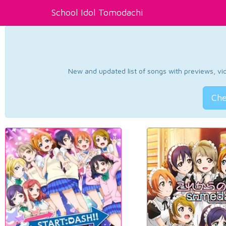
School Idol Tomodachi
New and updated list of songs with previews, vide
Che