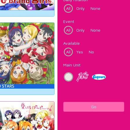
All
Only
None
Event
All
Only
None
Available
All
Yes
No
Main Unit
Go