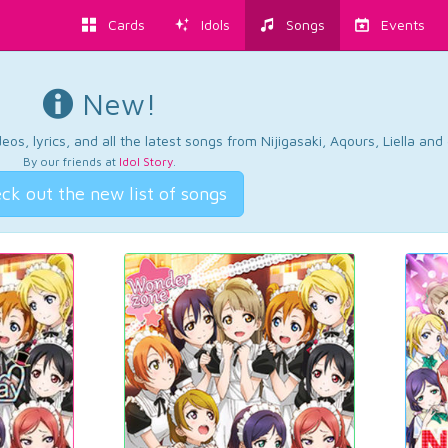
Cards
Idols
Songs
Events
New!
os, lyrics, and all the latest songs from Nijigasaki, Aqours, Liella an
By our friends at
Idol Story
.
ck out the new list of songs