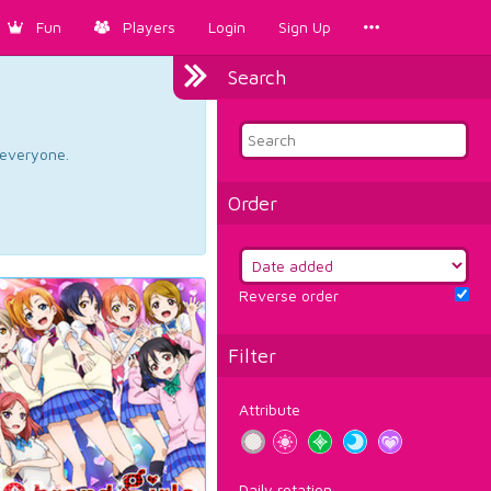
Fun
Players
Login
Sign Up
Search
d everyone.
Order
Reverse order
Filter
Attribute
Daily rotation