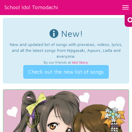
School Idol Tomodachi
Tog
nav
New!
New and updated list of songs with previews, videos, lyrics,
and all the latest songs from Nijigasaki, Aqours, Liella and
everyone.
By our friends at
Idol Story
.
Check out the new list of songs