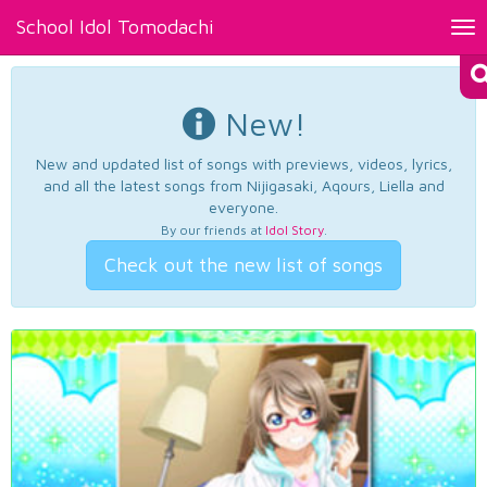
School Idol Tomodachi
Tog
nav
New!
New and updated list of songs with previews, videos, lyrics,
and all the latest songs from Nijigasaki, Aqours, Liella and
everyone.
By our friends at
Idol Story
.
Check out the new list of songs