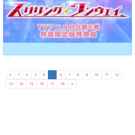
«
1
2
3
4
5
6
7
8
9
10
11
12
13
14
15
16
17
18
»