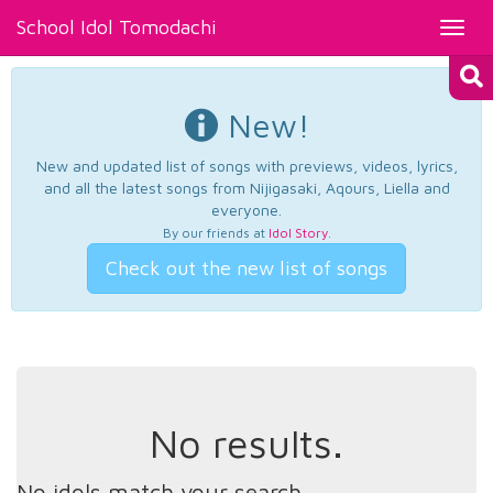
School Idol Tomodachi
Toggl
navig
New!
New and updated list of songs with previews, videos, lyrics,
and all the latest songs from Nijigasaki, Aqours, Liella and
everyone.
By our friends at
Idol Story
.
Check out the new list of songs
No results.
No idols match your search.