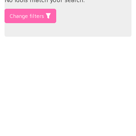
Change filters