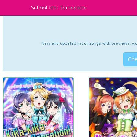
School Idol Tomodachi
New and updated list of songs with previews, vide
Che