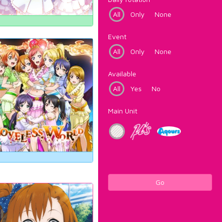
All
Only
None
Event
All
Only
None
Available
All
Yes
No
Main Unit
Go