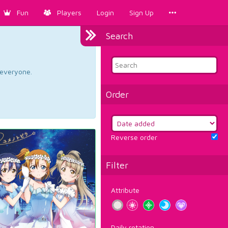
Fun
Players
Login
Sign Up
Search
d everyone.
Order
Reverse order
Filter
Attribute
Daily rotation