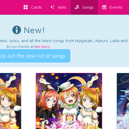
Cards
Idols
Songs
Events
New!
os, lyrics, and all the latest songs from Nijigasaki, Aqours, Liella an
By our friends at
Idol Story
.
ck out the new list of songs