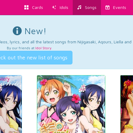
Cards
Idols
Songs
Events
New!
os, lyrics, and all the latest songs from Nijigasaki, Aqours, Liella an
By our friends at
Idol Story
.
ck out the new list of songs