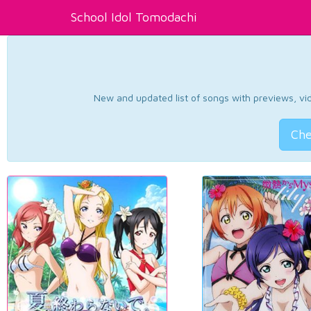
School Idol Tomodachi
New and updated list of songs with previews, vide
Che