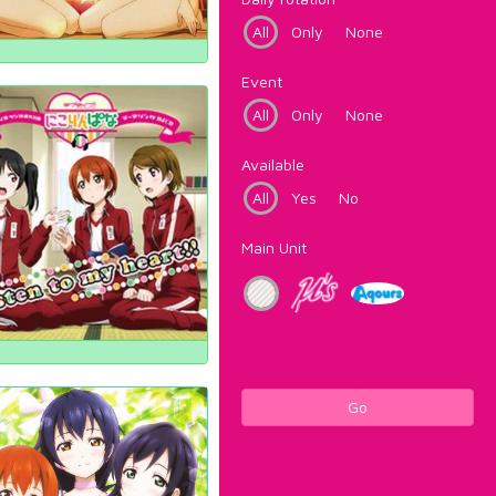
All
Only
None
Event
All
Only
None
Available
All
Yes
No
Main Unit
Go