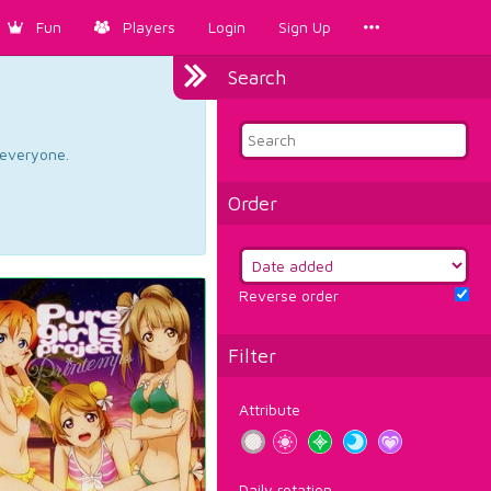
Fun
Players
Login
Sign Up
Search
d everyone.
Order
Reverse order
Filter
Attribute
Daily rotation