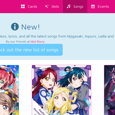
Cards
Idols
Songs
Events
New!
os, lyrics, and all the latest songs from Nijigasaki, Aqours, Liella an
By our friends at
Idol Story
.
ck out the new list of songs