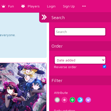
Fun
Players
Login
Sign Up
Search
d everyone.
Order
Reverse order
Filter
Attribute
Daily rotation