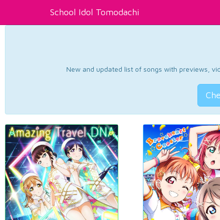
School Idol Tomodachi
New and updated list of songs with previews, vide
Che