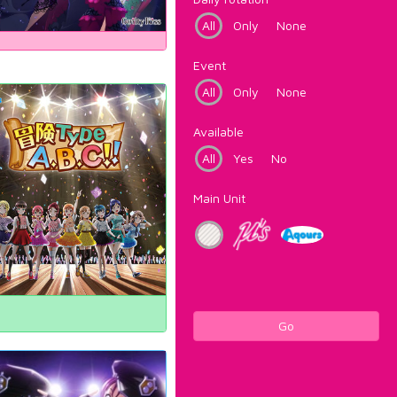
All
Only
None
Event
All
Only
None
Available
All
Yes
No
Main Unit
Go