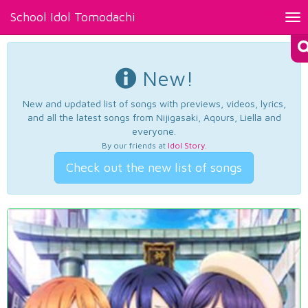
School Idol Tomodachi
Tog
nav
New!
New and updated list of songs with previews, videos, lyrics,
and all the latest songs from Nijigasaki, Aqours, Liella and
everyone.
By our friends at
Idol Story
.
Check out the new list of songs