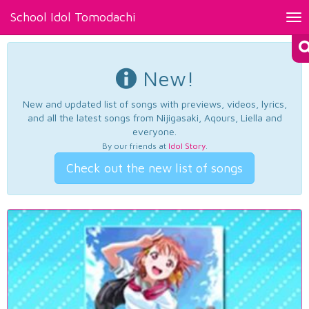
School Idol Tomodachi
Tog
nav
New!
New and updated list of songs with previews, videos, lyrics,
and all the latest songs from Nijigasaki, Aqours, Liella and
everyone.
By our friends at
Idol Story
.
Check out the new list of songs