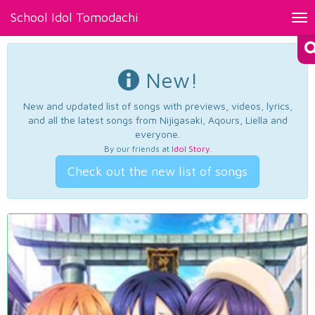
School Idol Tomodachi
Tog
nav
New!
New and updated list of songs with previews, videos, lyrics,
and all the latest songs from Nijigasaki, Aqours, Liella and
everyone.
By our friends at
Idol Story
.
Check out the new list of songs