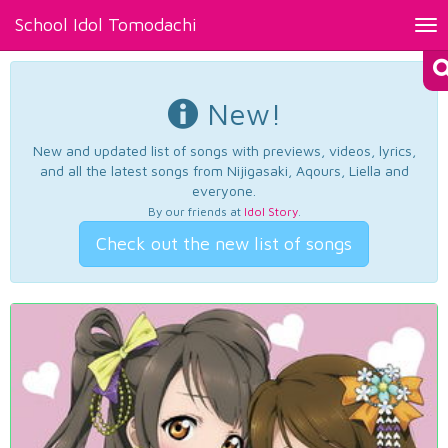
School Idol Tomodachi
Tog
nav
New!
New and updated list of songs with previews, videos, lyrics,
and all the latest songs from Nijigasaki, Aqours, Liella and
everyone.
By our friends at
Idol Story
.
Check out the new list of songs