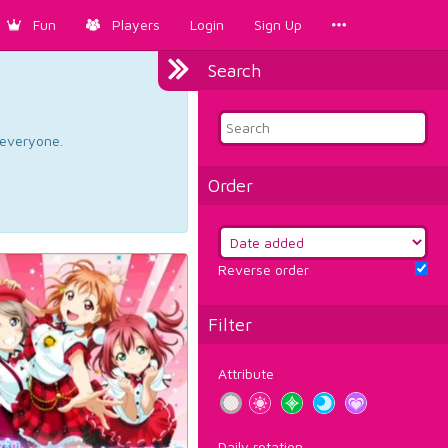
Fun
Players
Login
Sign Up
Search
d everyone.
Order
Reverse order
Filter
Attribute
Daily rotation