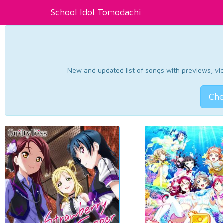
School Idol Tomodachi
New and updated list of songs with previews, vide
Che