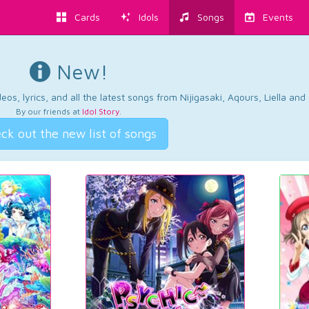
Cards
Idols
Songs
Events
New!
os, lyrics, and all the latest songs from Nijigasaki, Aqours, Liella an
By our friends at
Idol Story
.
ck out the new list of songs