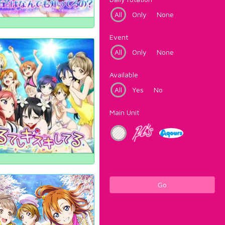
All
Only
None
Event
All
Only
None
Available
All
Yes
No
Main Unit
Go