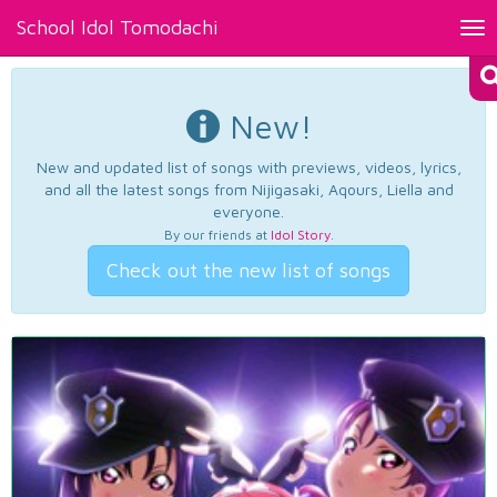
School Idol Tomodachi
Tog
nav
New!
New and updated list of songs with previews, videos, lyrics,
and all the latest songs from Nijigasaki, Aqours, Liella and
everyone.
By our friends at
Idol Story
.
Check out the new list of songs