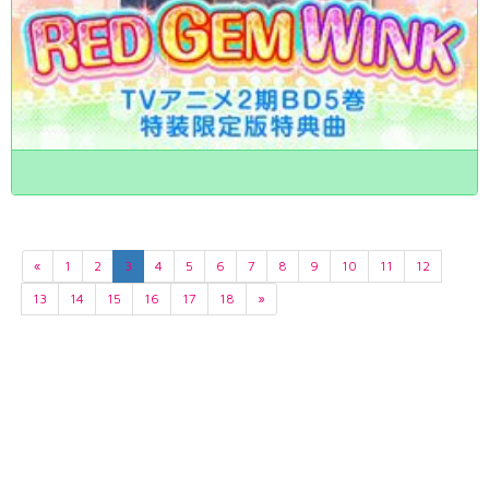
«
1
2
3
4
5
6
7
8
9
10
11
12
13
14
15
16
17
18
»