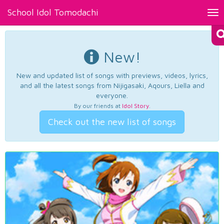
School Idol Tomodachi
Tog
nav
New!
New and updated list of songs with previews, videos, lyrics,
and all the latest songs from Nijigasaki, Aqours, Liella and
everyone.
By our friends at
Idol Story
.
Check out the new list of songs