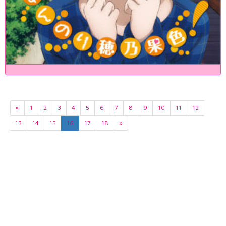
«
1
2
3
4
5
6
7
8
9
10
11
12
13
14
15
16
17
18
»