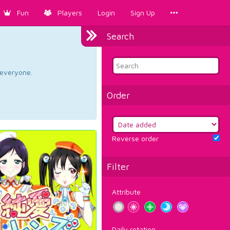
Fun
Players
Login
Sign Up
Search
d everyone.
Order
Reverse order
Filter
Attribute
Daily rotation