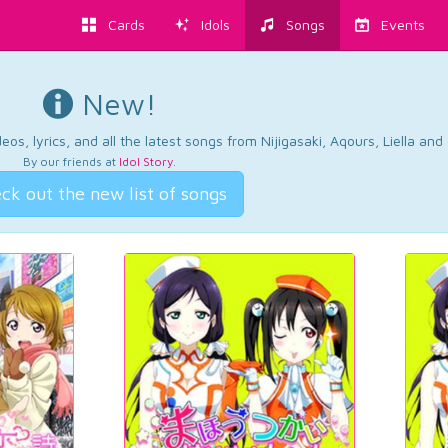
Cards
Idols
Songs
Events
New!
os, lyrics, and all the latest songs from Nijigasaki, Aqours, Liella an
By our friends at
Idol Story
.
ck out the new list of songs