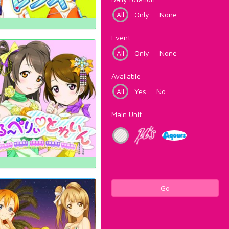
All
Only
None
Event
All
Only
None
Available
All
Yes
No
Main Unit
Go