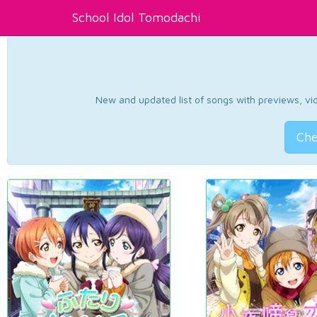
School Idol Tomodachi
New and updated list of songs with previews, vide
Che