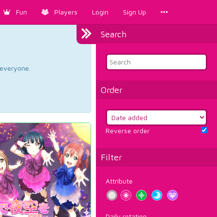
Fun
Players
Login
Sign Up
Search
d everyone.
Order
Reverse order
Filter
Attribute
Daily rotation