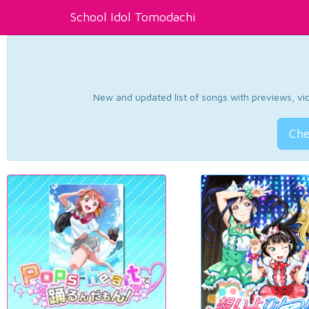
School Idol Tomodachi
New and updated list of songs with previews, vide
Che