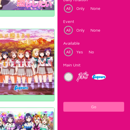
All
Only
None
Event
All
Only
None
Available
All
Yes
No
Main Unit
Go