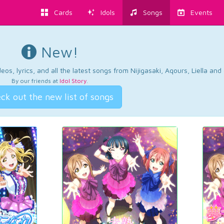
Cards
Idols
Songs
Events
New!
os, lyrics, and all the latest songs from Nijigasaki, Aqours, Liella an
By our friends at
Idol Story
.
ck out the new list of songs