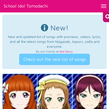
School Idol Tomodachi
Tog
nav
New!
New and updated list of songs with previews, videos, lyrics,
and all the latest songs from Nijigasaki, Aqours, Liella and
everyone.
By our friends at
Idol Story
.
Check out the new list of songs