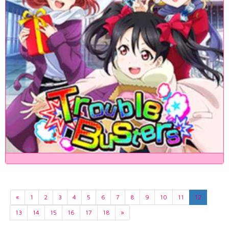
«
1
2
3
4
5
6
7
8
9
10
11
12
13
14
15
16
17
18
»