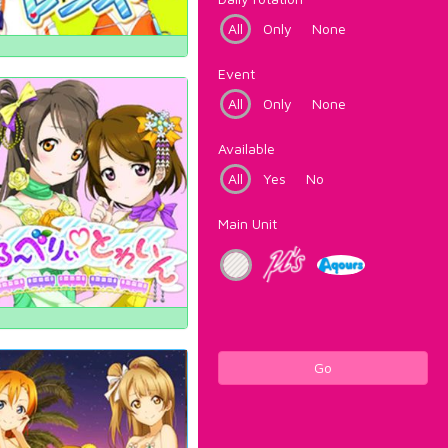
All
Only
None
Event
All
Only
None
Available
All
Yes
No
Main Unit
Go