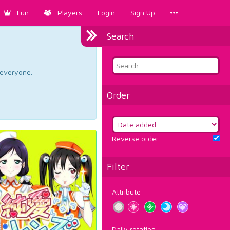
Fun
Players
Login
Sign Up
Search
d everyone.
Order
Reverse order
Filter
Attribute
Daily rotation