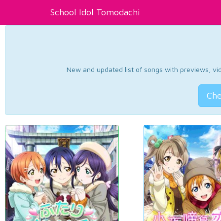
School Idol Tomodachi
New and updated list of songs with previews, vide
Che