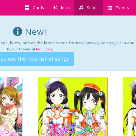
Cards
Idols
Songs
Events
New!
os, lyrics, and all the latest songs from Nijigasaki, Aqours, Liella an
By our friends at
Idol Story
.
ck out the new list of songs