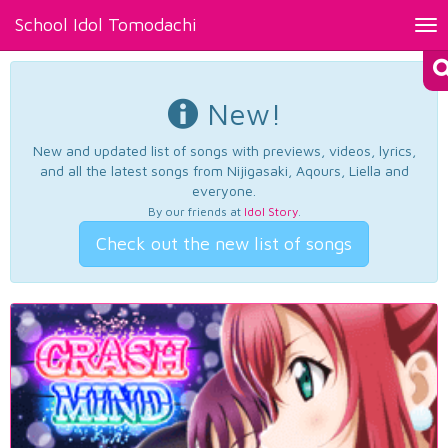
School Idol Tomodachi
Tog
nav
New!
New and updated list of songs with previews, videos, lyrics,
and all the latest songs from Nijigasaki, Aqours, Liella and
everyone.
By our friends at
Idol Story
.
Check out the new list of songs