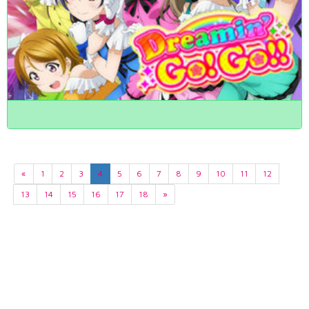
«
1
2
3
4
5
6
7
8
9
10
11
12
13
14
15
16
17
18
»