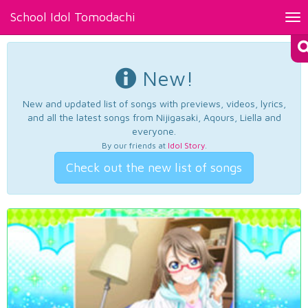
School Idol Tomodachi
Tog
nav
New!
New and updated list of songs with previews, videos, lyrics,
and all the latest songs from Nijigasaki, Aqours, Liella and
everyone.
By our friends at
Idol Story
.
Check out the new list of songs