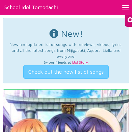
School Idol Tomodachi
Tog
nav
New!
New and updated list of songs with previews, videos, lyrics,
and all the latest songs from Nijigasaki, Aqours, Liella and
everyone.
By our friends at
Idol Story
.
Check out the new list of songs