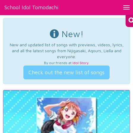
School Idol Tomodachi
Tog
nav
New!
New and updated list of songs with previews, videos, lyrics,
and all the latest songs from Nijigasaki, Aqours, Liella and
everyone.
By our friends at
Idol Story
.
Check out the new list of songs