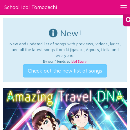
School Idol Tomodachi
Tog
nav
New!
New and updated list of songs with previews, videos, lyrics,
and all the latest songs from Nijigasaki, Aqours, Liella and
everyone.
By our friends at
Idol Story
.
Check out the new list of songs