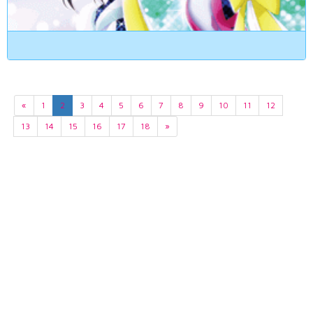
«
1
2
3
4
5
6
7
8
9
10
11
12
13
14
15
16
17
18
»