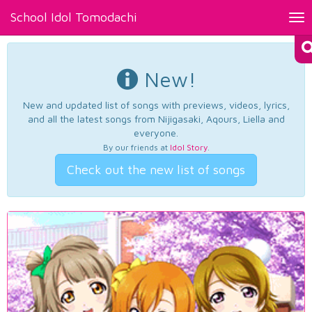
School Idol Tomodachi
Tog
nav
New!
New and updated list of songs with previews, videos, lyrics,
and all the latest songs from Nijigasaki, Aqours, Liella and
everyone.
By our friends at
Idol Story
.
Check out the new list of songs