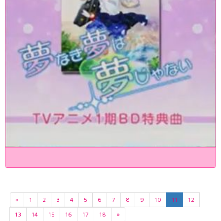
«
1
2
3
4
5
6
7
8
9
10
11
12
13
14
15
16
17
18
»