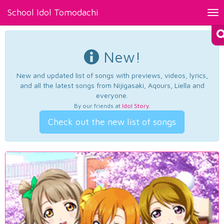
School Idol Tomodachi
Tog
nav
New!
New and updated list of songs with previews, videos, lyrics,
and all the latest songs from Nijigasaki, Aqours, Liella and
everyone.
By our friends at
Idol Story
.
Check out the new list of songs