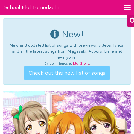
School Idol Tomodachi
Tog
nav
New!
New and updated list of songs with previews, videos, lyrics,
and all the latest songs from Nijigasaki, Aqours, Liella and
everyone.
By our friends at
Idol Story
.
Check out the new list of songs