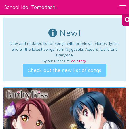
School Idol Tomodachi
Tog
nav
New!
New and updated list of songs with previews, videos, lyrics,
and all the latest songs from Nijigasaki, Aqours, Liella and
everyone.
By our friends at
Idol Story
.
Check out the new list of songs