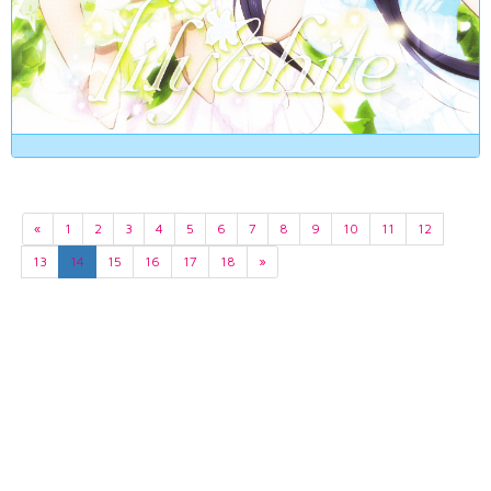
«
1
2
3
4
5
6
7
8
9
10
11
12
13
14
15
16
17
18
»