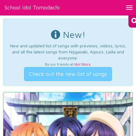
School Idol Tomodachi
Tog
nav
New!
New and updated list of songs with previews, videos, lyrics,
and all the latest songs from Nijigasaki, Aqours, Liella and
everyone.
By our friends at
Idol Story
.
Check out the new list of songs