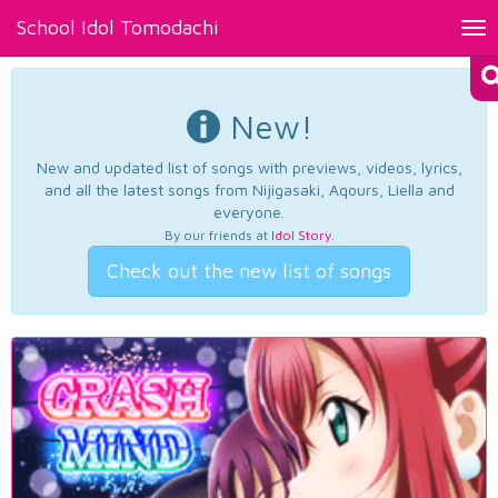
School Idol Tomodachi
Tog
nav
New!
New and updated list of songs with previews, videos, lyrics,
and all the latest songs from Nijigasaki, Aqours, Liella and
everyone.
By our friends at
Idol Story
.
Check out the new list of songs