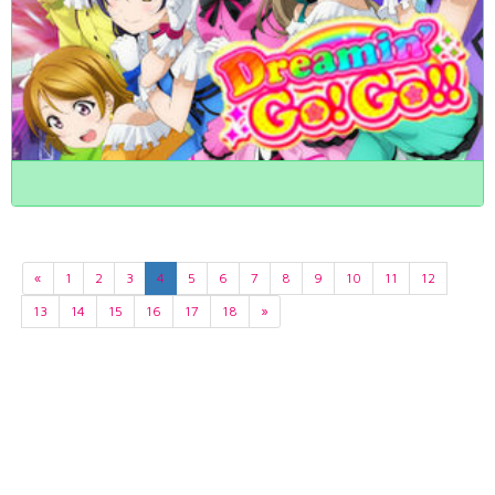
«
1
2
3
4
5
6
7
8
9
10
11
12
13
14
15
16
17
18
»