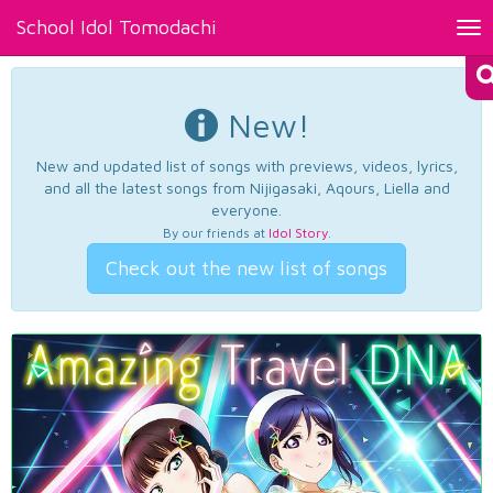
School Idol Tomodachi
Tog
nav
New!
New and updated list of songs with previews, videos, lyrics,
and all the latest songs from Nijigasaki, Aqours, Liella and
everyone.
By our friends at
Idol Story
.
Check out the new list of songs