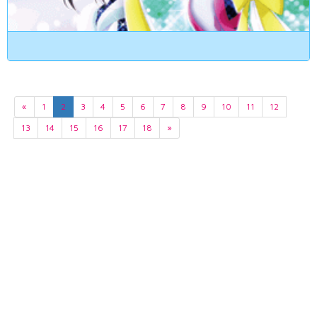
«
1
2
3
4
5
6
7
8
9
10
11
12
13
14
15
16
17
18
»