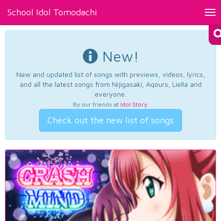
School Idol Tomodachi
Tog
nav
New!
New and updated list of songs with previews, videos, lyrics,
and all the latest songs from Nijigasaki, Aqours, Liella and
everyone.
By our friends at
Idol Story
.
Check out the new list of songs