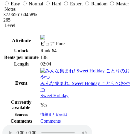
Easy
Normal
Hard
Expert
Random
Master
Notes
37.9656160458%
265
Level
Attribute
ピュア Pure
Unlock
Rank 64
Beats per minute
138
Length
02:04
Event
みんな集まれ! Sweet Holiday ことりのおや
つ
Sweet Holiday
Currently
Yes
available
Sources
情報まとめwiki
Comments
Comments