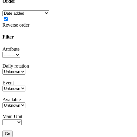
Order
Reverse order
Filter
Attribute
Daily rotation
Event
Available
Main Unit
Go