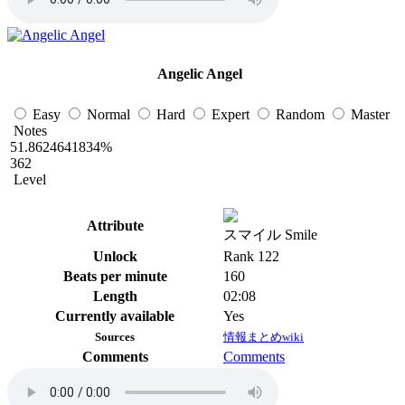
Angelic Angel
Easy
Normal
Hard
Expert
Random
Master
Notes
51.8624641834%
362
Level
Attribute
スマイル Smile
Unlock
Rank 122
Beats per minute
160
Length
02:08
Currently available
Yes
Sources
情報まとめwiki
Comments
Comments