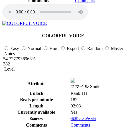
Comments
Comments
COLORFUL VOICE
Easy
Normal
Hard
Expert
Random
Master
Notes
54.7277936963%
382
Level
Attribute
スマイル Smile
Unlock
Rank 111
Beats per minute
185
Length
02:03
Currently available
Yes
Sources
情報まとめwiki
Comments
Comments