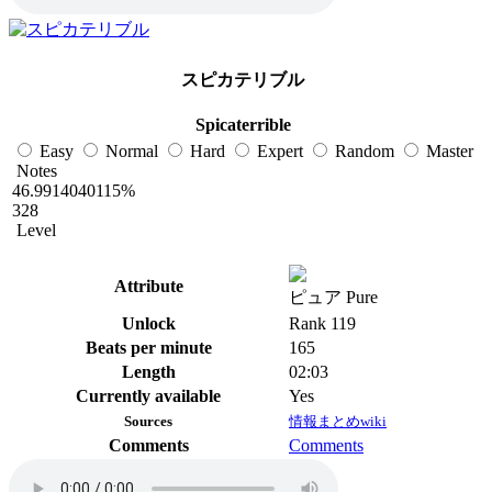
スピカテリブル
Spicaterrible
Easy
Normal
Hard
Expert
Random
Master
Notes
46.9914040115%
328
Level
Attribute
ピュア Pure
Unlock
Rank 119
Beats per minute
165
Length
02:03
Currently available
Yes
Sources
情報まとめwiki
Comments
Comments