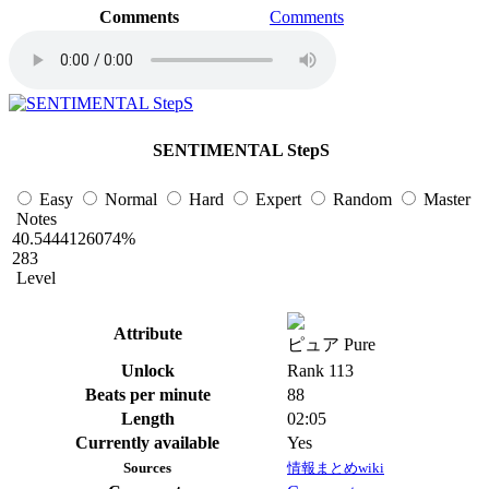
Comments
Comments
SENTIMENTAL StepS
Easy
Normal
Hard
Expert
Random
Master
Notes
40.5444126074%
283
Level
Attribute
ピュア Pure
Unlock
Rank 113
Beats per minute
88
Length
02:05
Currently available
Yes
Sources
情報まとめwiki