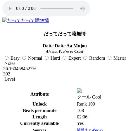
だってだって噫無情
Datte Datte Aa Mujou
Ah, but You're so Cruel
Easy
Normal
Hard
Expert
Random
Master
Notes
56.1604584527%
392
Level
Attribute
クール Cool
Unlock
Rank 109
Beats per minute
168
Length
02:06
Currently available
Yes
Sources
情報まとめwiki