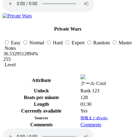
Private Wars
Easy
Normal
Hard
Expert
Random
Master
Notes
36.5329512894%
255
Level
Attribute
クール Cool
Unlock
Rank 123
Beats per minute
128
Length
01:30
Currently available
Yes
Sources
情報まとめwiki
Comments
Comments