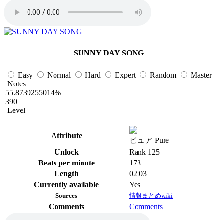
SUNNY DAY SONG
Easy
Normal
Hard
Expert
Random
Master
Notes
55.8739255014%
390
Level
Attribute
ピュア Pure
Unlock
Rank 125
Beats per minute
173
Length
02:03
Currently available
Yes
Sources
情報まとめwiki
Comments
Comments