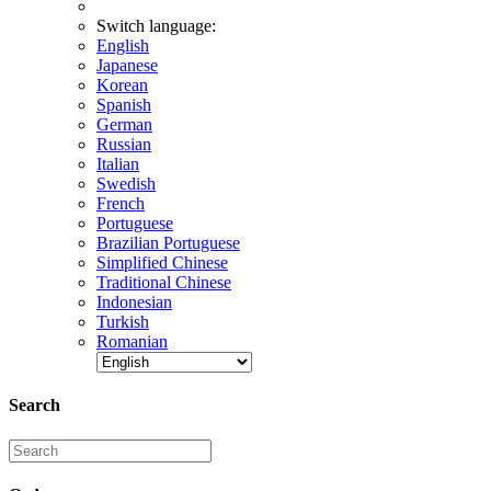
Switch language:
English
Japanese
Korean
Spanish
German
Russian
Italian
Swedish
French
Portuguese
Brazilian Portuguese
Simplified Chinese
Traditional Chinese
Indonesian
Turkish
Romanian
Search