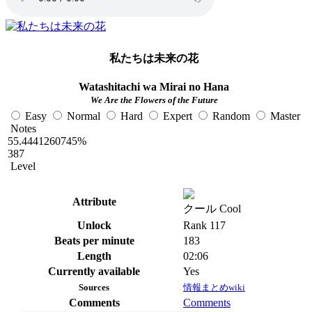
私たちは未来の花
Watashitachi wa Mirai no Hana
We Are the Flowers of the Future
Easy
Normal
Hard
Expert
Random
Master
Notes
55.4441260745%
387
Level
Attribute
クール Cool
Unlock
Rank 117
Beats per minute
183
Length
02:06
Currently available
Yes
Sources
情報まとめwiki
Comments
Comments