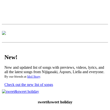
New!
New and updated list of songs with previews, videos, lyrics, and
all the latest songs from Nijigasaki, Aqours, Liella and everyone.
By our friends at
Idol Story
.
Check out the new list of songs
sweet&sweet holiday