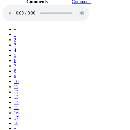
Comments
Comments
«
1
2
3
4
5
6
7
8
9
10
11
12
13
14
15
16
17
18
»