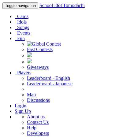
School Idol Tomodachi
Toggle navigation
Cards
Idols
Songs
Events
Fun
Past Contests
Giveaways
Players
Leaderboard - English
Leaderboard - Japanese
Map
Discussions
Login
Sign Up
About us
Contact Us
Help
Developers