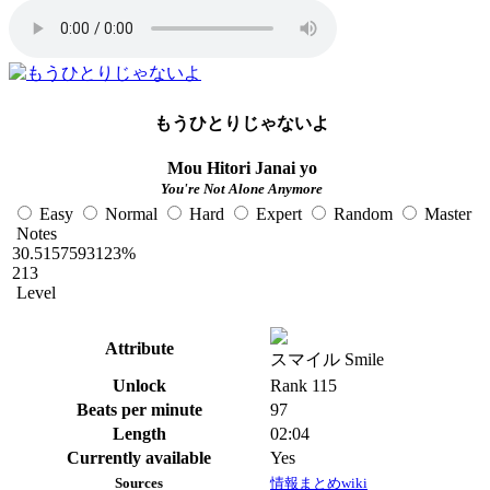
もうひとりじゃないよ
Mou Hitori Janai yo
You're Not Alone Anymore
Easy
Normal
Hard
Expert
Random
Master
Notes
30.5157593123%
213
Level
Attribute
スマイル Smile
Unlock
Rank 115
Beats per minute
97
Length
02:04
Currently available
Yes
Sources
情報まとめwiki