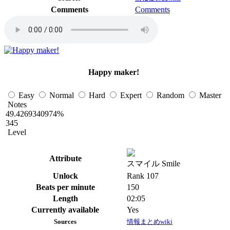
Comments
Comments
Happy maker!
Easy
Normal
Hard
Expert
Random
Master
Notes
49.4269340974%
345
Level
Attribute
スマイル Smile
Unlock
Rank 107
Beats per minute
150
Length
02:05
Currently available
Yes
Sources
情報まとめwiki