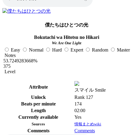
僕たちはひとつの光
Bokutachi wa Hitotsu no Hikari
We Are One Light
Easy
Normal
Hard
Expert
Random
Master
Notes
53.7249283668%
375
Level
Attribute
スマイル Smile
Unlock
Rank 127
Beats per minute
174
Length
02:00
Currently available
Yes
Sources
情報まとめwiki
Comments
Comments