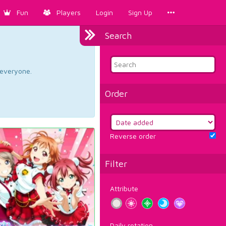
Fun
Players
Login
Sign Up
Search
d everyone.
Order
Reverse order
Filter
Attribute
Daily rotation