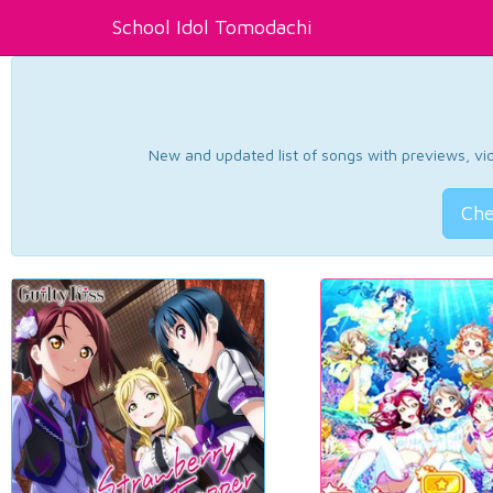
School Idol Tomodachi
New and updated list of songs with previews, vide
Che