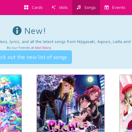
Cards
Idols
Songs
Events
New!
os, lyrics, and all the latest songs from Nijigasaki, Aqours, Liella an
By our friends at
Idol Story
.
ck out the new list of songs