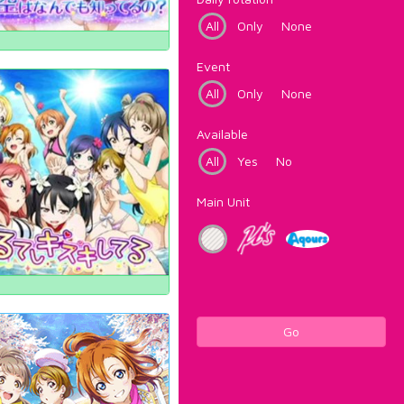
All
Only
None
Event
All
Only
None
Available
All
Yes
No
Main Unit
Go