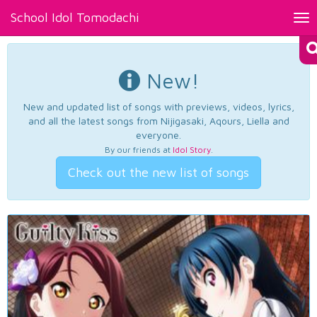
School Idol Tomodachi
Tog
nav
New!
New and updated list of songs with previews, videos, lyrics,
and all the latest songs from Nijigasaki, Aqours, Liella and
everyone.
By our friends at
Idol Story
.
Check out the new list of songs