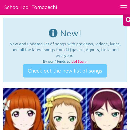
School Idol Tomodachi
Tog
nav
New!
New and updated list of songs with previews, videos, lyrics,
and all the latest songs from Nijigasaki, Aqours, Liella and
everyone.
By our friends at
Idol Story
.
Check out the new list of songs