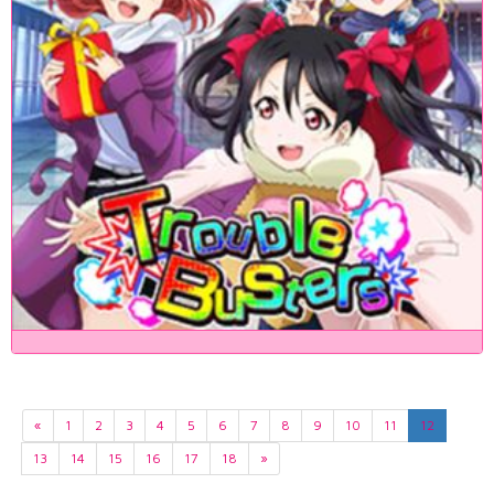
«
1
2
3
4
5
6
7
8
9
10
11
12
13
14
15
16
17
18
»